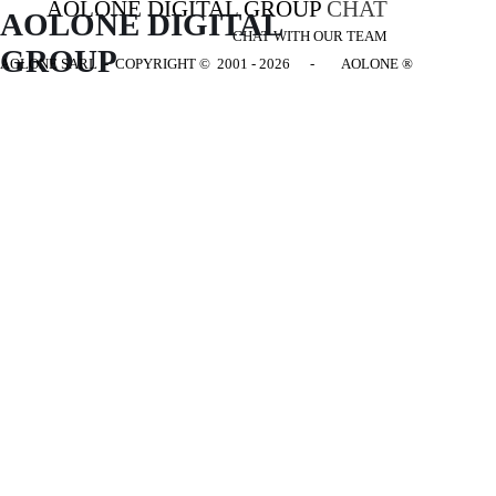
AOLONE DIGITAL GROUP
CHAT
AOLONE DIGITAL 
CHAT WITH OUR TEAM
GROUP
AOLONE SARL - COPYRIGHT
© 2001 - 2026 - AOLONE ®
Back to content