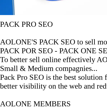
PACK PRO SEO
AOLONE'S PACK SEO to sell mor
PACK POR SEO - PACK ONE S
To better sell online effectively A
Small & Medium compagnies...
Pack Pro SEO is the best solution 
better visibility on the web and red
AOLONE MEMBERS