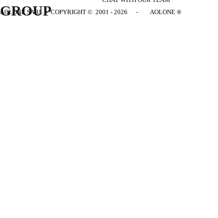
GROUP
AOLONE SARL - COPYRIGHT
© 2001 - 2026 - AOLONE ®
Back to content