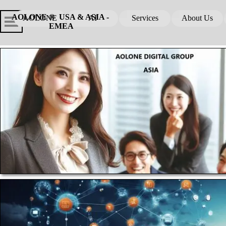
Go to content
Skip menu
Skip me
AOLONE ®  USA & ASIA - 
AOLONE
AI
Services
About Us
▼
▼
EMEA