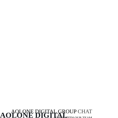
AOLONE DIGITAL GROUP
CHAT
AOLONE DIGITAL 
CHAT WITH OUR TEAM