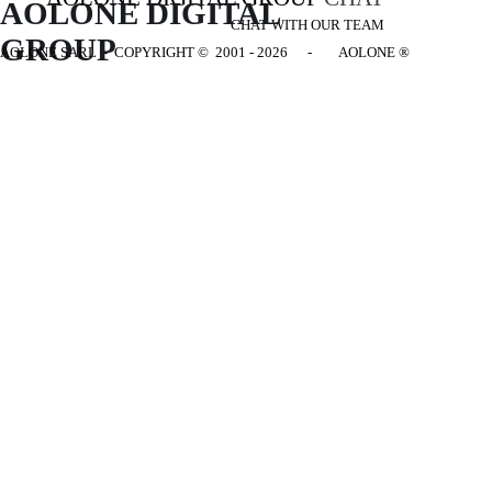
AOLONE DIGITAL 
CHAT WITH OUR TEAM
GROUP
AOLONE SARL - COPYRIGHT
© 2001 - 2026 - AOLONE ®
Back to content