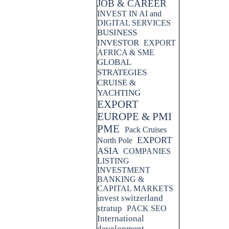
JOB & CAREER
INVEST IN AI and
DIGITAL SERVICES
BUSINESS
INVESTOR
EXPORT
AFRICA & SME
GLOBAL
STRATEGIES
CRUISE &
YACHTING
EXPORT
EUROPE & PMI
PME
Pack Cruises
EXPORT
North Pole
ASIA
COMPANIES
LISTING
INVESTMENT
BANKING &
CAPITAL MARKETS
invest switzerland
stratup
PACK SEO
International
development