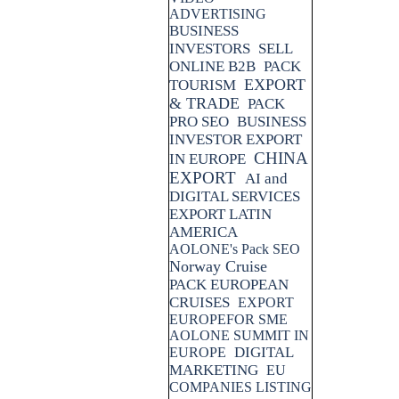
ADVERTISING
BUSINESS
INVESTORS
SELL
ONLINE B2B
PACK
EXPORT
TOURISM
& TRADE
PACK
PRO SEO
BUSINESS
INVESTOR EXPORT
CHINA
IN EUROPE
EXPORT
AI and
DIGITAL SERVICES
EXPORT LATIN
AMERICA
AOLONE's Pack SEO
Norway Cruise
PACK EUROPEAN
CRUISES
EXPORT
EUROPEFOR SME
AOLONE SUMMIT IN
DIGITAL
EUROPE
MARKETING
EU
COMPANIES LISTING