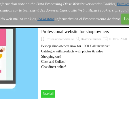
nformation note on the Data Processing.
Diese Website verwendet Cookies,
Bitte le
Skip menu
About Us
Order
Contact
Blog
▼
▼
▼
▼
rmation sur le traitement des données.
Questo sito Web utilizza i cookie, si prega d
itio web utiliza cookies,
lea la nota
informativa en el Procesamiento de datos.
I 
Professional website for shop owners
Professional website
Beatrice midler
10 Nov 2020
E-shop shop owners now for 1000 € all inclusive!
Catalogue with products with photos & video
Shopping cart!
Click and Collect!
Chat direct online!
Read all