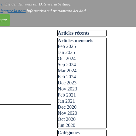
sen
Sie den Hinweis zur Datenverarbeitung.
i
leggere la nota
informativa sul trattamento dei dati.
agree
Skip block Articles récents
Articles récents
Skip block Articles mensuels
Articles mensuels
Feb 2025
Jan 2025
Oct 2024
Sep 2024
Mar 2024
Feb 2024
Dec 2023
Nov 2023
Feb 2021
Jan 2021
Dec 2020
Nov 2020
Oct 2020
Jun 2020
Skip block Catégories
Catégories