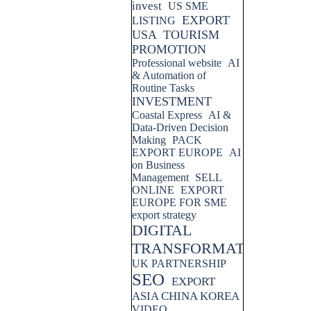
invest
US SME
EXPORT
LISTING
USA
TOURISM
PROMOTION
Professional website
AI
& Automation of
Routine Tasks
INVESTMENT
Coastal Express
AI &
Data-Driven Decision
Making
PACK
EXPORT EUROPE
AI
on Business
Management
SELL
ONLINE
EXPORT
EUROPE FOR SME
export strategy
DIGITAL
TRANSFORMATION
UK PARTNERSHIP
SEO
EXPORT
ASIA CHINA KOREA
VIDEO