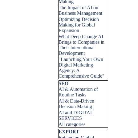
Making
The Impact of AI on
Business Management
Optimizing Decision-
Making for Global
Expansion
What Deep Change AI
Brings to Companies in
Their International
Development
"Launching Your Own
Digital Marketing
Agency: A
Comprehensive Guide"
Skip block SEO
SEO
AI & Automation of
Routine Tasks
AI & Data-Driven
Decision Making
AI and DIGITAL
SERVICES
All categories
Skip block EXPORT
EXPORT
Enhancing Global