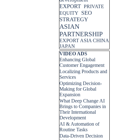
EXPORT
PRIVATE
SEO
EQUITY
STRATEGY
ASIAN
PARTNERSHIP
EXPORT ASIA CHINA
JAPAN
Skip block VIDEO ADS
VIDEO ADS
Enhancing Global
Customer Engagement
Localizing Products and
Services
Optimizing Decision-
Making for Global
Expansion
What Deep Change AI
Brings to Companies in
Their International
Development
AI & Automation of
Routine Tasks
Data-Driven Decision