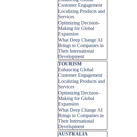
Customer Engagement
Localizing Products and
Services
Optimizing Decision-
Making for Global
Expansion
What Deep Change AI
Brings to Companies in
Their International
Development
Skip block TOURISM
TOURISM
Enhancing Global
Customer Engagement
Localizing Products and
Services
Optimizing Decision-
Making for Global
Expansion
What Deep Change AI
Brings to Companies in
Their International
Development
Skip block AUSTRALIA
AUSTRALIA