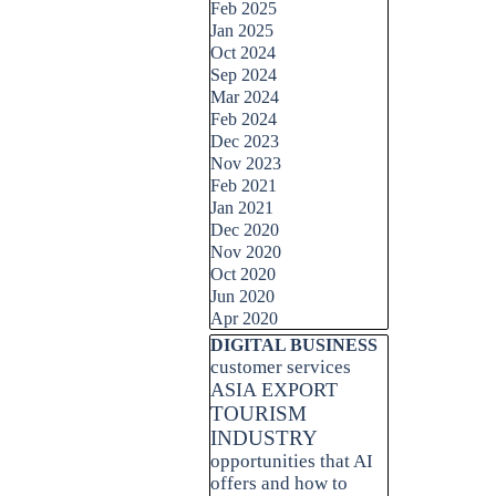
Feb 2025
Jan 2025
Oct 2024
Sep 2024
Mar 2024
Feb 2024
Dec 2023
Nov 2023
Feb 2021
Jan 2021
Dec 2020
Nov 2020
Oct 2020
Jun 2020
Apr 2020
Skip block DIGITAL BUSINESS
DIGITAL BUSINESS
customer services
ASIA EXPORT
TOURISM
INDUSTRY
opportunities that AI
offers and how to