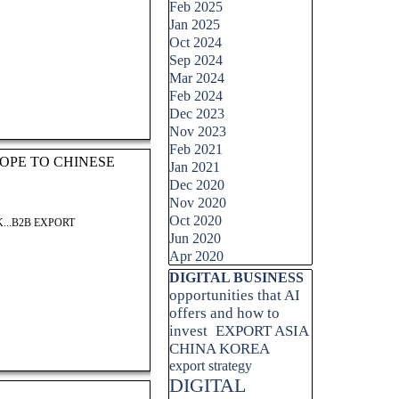
Feb 2025
Jan 2025
Oct 2024
Sep 2024
Mar 2024
Feb 2024
Dec 2023
Nov 2023
Feb 2021
OPE TO CHINESE
Jan 2021
Dec 2020
Nov 2020
Oct 2020
...B2B EXPORT
Jun 2020
Apr 2020
Skip block DIGITAL BUSINESS
DIGITAL BUSINESS
opportunities that AI
offers and how to
invest
EXPORT ASIA
CHINA KOREA
export strategy
DIGITAL