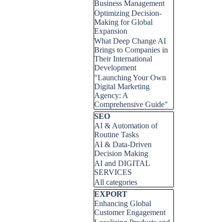
Business Management
Optimizing Decision-
Making for Global
Expansion
What Deep Change AI
Brings to Companies in
Their International
Development
"Launching Your Own
Digital Marketing
Agency: A
Comprehensive Guide"
Skip block SEO
SEO
AI & Automation of
Routine Tasks
AI & Data-Driven
Decision Making
AI and DIGITAL
SERVICES
All categories
Skip block EXPORT
EXPORT
Enhancing Global
Customer Engagement