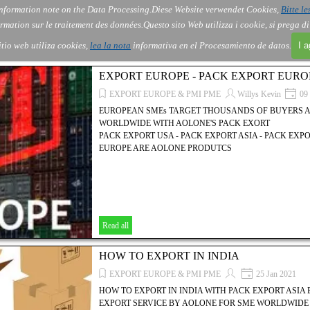
nformation note on the Data Processing.
Diese Website verwendet Cookies,
Bitte le
Skip menu
About Us
Order
Contact
Blog
▼
▼
▼
▼
rmation sur le traitement des données.
Questo sito Web utilizza i cookie, si prega d
itio web utiliza cookies,
lea la nota
informativa en el Procesamiento de datos.
I 
EXPORT EUROPE - PACK EXPORT EURO
EXPORT EUROPE & PMI PME
Willys Kevin
09 
EUROPEAN SMEs TARGET THOUSANDS OF BUYERS 
WORLDWIDE WITH AOLONE'S PACK EXORT
PACK EXPORT USA - PACK EXPORT ASIA - PACK EXP
EUROPE ARE AOLONE PRODUTCS
Read all
HOW TO EXPORT IN INDIA
EXPORT EUROPE & PMI PME
25 Jan 2021
HOW TO EXPORT IN INDIA WITH PACK EXPORT ASIA
EXPORT SERVICE BY AOLONE FOR SME WORLDWIDE