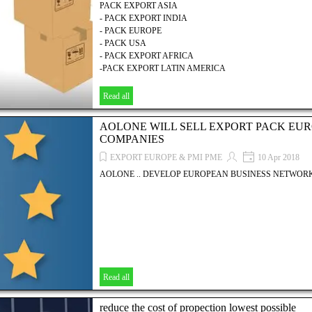
PACK EXPORT ASIA
- PACK EXPORT INDIA
- PACK EUROPE
- PACK USA
- PACK EXPORT AFRICA
-PACK EXPORT LATIN AMERICA
Read all
AOLONE WILL SELL EXPORT PACK EUR
COMPANIES
EXPORT EUROPE & PMI PME
10 Apr 2018
AOLONE .. DEVELOP EUROPEAN BUSINESS NETWORK
Read all
reduce the cost of propection lowest possible