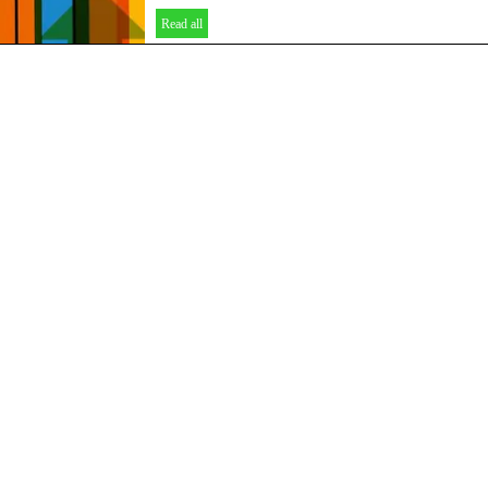
Read all