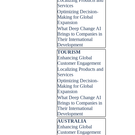
Localizing Products and
Services
Optimizing Decision-
Making for Global
Expansion
What Deep Change AI
Brings to Companies in
Their International
Development
Skip block TOURISM
TOURISM
Enhancing Global
Customer Engagement
Localizing Products and
Services
Optimizing Decision-
Making for Global
Expansion
What Deep Change AI
Brings to Companies in
Their International
Development
Skip block AUSTRALIA
AUSTRALIA
Enhancing Global
Customer Engagement