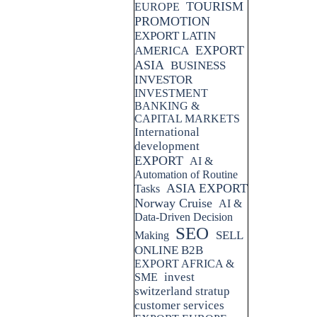
TOURISM
EUROPE
PROMOTION
EXPORT LATIN
EXPORT
AMERICA
ASIA
BUSINESS
INVESTOR
INVESTMENT
BANKING &
CAPITAL MARKETS
International
development
EXPORT
AI &
Automation of Routine
ASIA EXPORT
Tasks
Norway Cruise
AI &
Data-Driven Decision
SEO
SELL
Making
ONLINE B2B
EXPORT AFRICA &
invest
SME
switzerland stratup
customer services