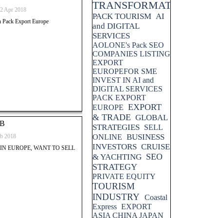
TRANSFORMATION
2 Apr 2018
PACK TOURISM
AI
th Pack Export Europe
and DIGITAL
SERVICES
AOLONE's Pack SEO
COMPANIES LISTING
EXPORT
EUROPEFOR SME
INVEST IN AI and
DIGITAL SERVICES
PACK EXPORT
EXPORT
EUROPE
& TRADE
GLOBAL
2B
STRATEGIES
SELL
BUSINESS
b 2018
ONLINE
INVESTORS
CRUISE
IN EUROPE, WANT TO SELL
SEO
& YACHTING
STRATEGY
PRIVATE EQUITY
TOURISM
INDUSTRY
Coastal
Express
EXPORT
ASIA CHINA JAPAN