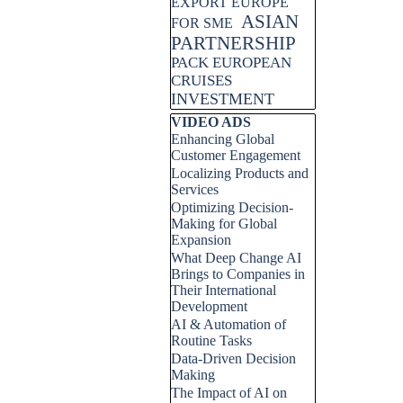
EXPORT EUROPE
ASIAN
FOR SME
PARTNERSHIP
PACK EUROPEAN
CRUISES
INVESTMENT
Skip block VIDEO ADS
VIDEO ADS
Enhancing Global
Customer Engagement
Localizing Products and
Services
Optimizing Decision-
Making for Global
Expansion
What Deep Change AI
Brings to Companies in
Their International
Development
AI & Automation of
Routine Tasks
Data-Driven Decision
Making
The Impact of AI on