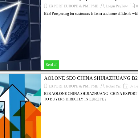
EXPORT EUROPE & PMI PME
Logan Peyllow
0
B2B Prospecting for customers is faster and more efficientb wi
Read all
AOLONE SEO CHINA SHIJIAZHUANG B
EXPORT EUROPE & PMI PME
Kobel Yan
07 Fe
B2B AOLONE CHINA SHIJIAZHUANG -CHINA EXPORT 
TO BUYERS DIRECTLY IN EUROPE ?