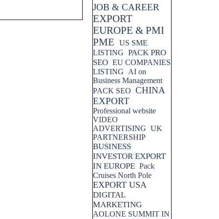
JOB & CAREER
EXPORT
EUROPE & PMI
PME
US SME
PACK PRO
LISTING
SEO
EU COMPANIES
LISTING
AI on
Business Management
CHINA
PACK SEO
EXPORT
Professional website
VIDEO
ADVERTISING
UK
PARTNERSHIP
BUSINESS
INVESTOR EXPORT
IN EUROPE
Pack
Cruises North Pole
EXPORT USA
DIGITAL
MARKETING
AOLONE SUMMIT IN