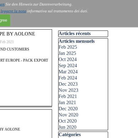
sen
Sie den Hinweis zur Datenverarbeitung.
i
leggere la nota
informativa sul trattamento dei dati.
agree
Skip block Articles récents
Articles récents
PE BY AOLONE
Skip block Articles mensuels
Articles mensuels
Feb 2021
Feb 2025
AND CUSTOMERS
Jan 2025
Oct 2024
ORT EUROPE - PACK EXPORT
Sep 2024
Mar 2024
Feb 2024
Dec 2023
Nov 2023
Feb 2021
Jan 2021
Dec 2020
Nov 2020
Oct 2020
Jun 2020
 BY AOLONE
Skip block Catégories
Catégories